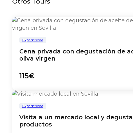
Otros Tours
Experiencias
Cena privada con degustación de ac
oliva virgen
115€
Experiencias
Visita a un mercado local y degusta
productos