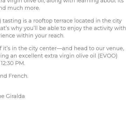
tra virgin olive oil, along with learning about its
 and much more.
 tasting is a rooftop terrace located in the city
at’s why you’ll be able to enjoy the activity with
rience within your reach.
f it’s in the city center—and head to our venue,
ng an excellent extra virgin olive oil (EVOO)
 12:30 PM.
 and French.
he Giralda