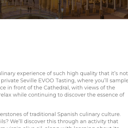
ulinary experience of such high quality that it’s not
 private Seville EVOO Tasting, where you’ll sampl
ace in front of the Cathedral, with views of the
 relax while continuing to discover the essence of
nerstones of traditional Spanish culinary culture.
? We’ll discover this through an activity that