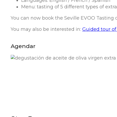
Languages: English / French / Spanish
Menu: tasting of 5 different types of extr
You can now book the Seville EVOO Tasting on 
You may also be interested in:
Guided tour of 
Agendar