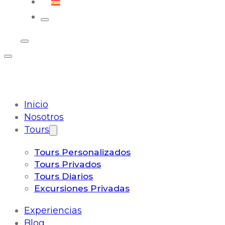
Español
Inicio
Nosotros
Tours
Tours Personalizados
Tours Privados
Tours Diarios
Excursiones Privadas
Experiencias
Blog