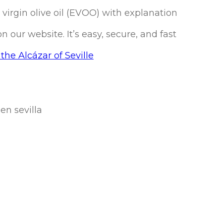
a virgin olive oil (EVOO) with explanation
our website. It’s easy, secure, and fast
the Alcázar of Seville