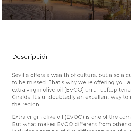
Descripción
Seville offers a wealth of culture, but also a c
to be missed. That’s why we’re offering you a
extra virgin olive oil (EVOO) on a rooftop terr
Giralda. It’s undoubtedly an excellent way to
the region.
Extra virgin olive oil (EVOO) is one of the cor
But what makes EVOO different from other oils