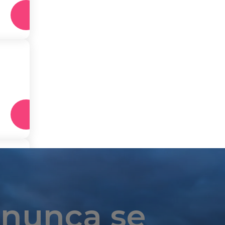
 nunca se