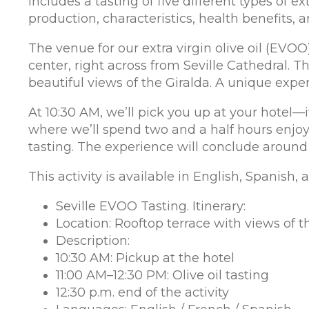
includes a tasting of five different types of ex
production, characteristics, health benefits,
The venue for our extra virgin olive oil (EVOO)
center, right across from Seville Cathedral. Th
beautiful views of the Giralda. A unique expe
At 10:30 AM, we’ll pick you up at your hotel—i
where we’ll spend two and a half hours enjoyi
tasting. The experience will conclude around
This activity is available in English, Spanish,
Seville EVOO Tasting. Itinerary:
Location: Rooftop terrace with views of t
Description:
10:30 AM: Pickup at the hotel
11:00 AM–12:30 PM: Olive oil tasting
12:30 p.m. end of the activity