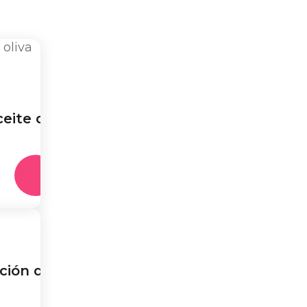
eite de
ción de