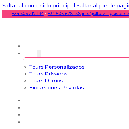
Saltar al contenido principal
Saltar al pie de pág
+34 606 217 194
/
+34 606 828 138
info@allsevillaguides.
Nosotros
Tours
Tours Personalizados
Tours Privados
Tours Diarios
Excursiones Privadas
Experiencias
Blog
Tours a Medida
Tours Cultura & Vida