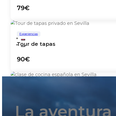
79€
Experiencias
Tour de tapas
90€
Experiencias
Clase de cocina
La aventura
135€