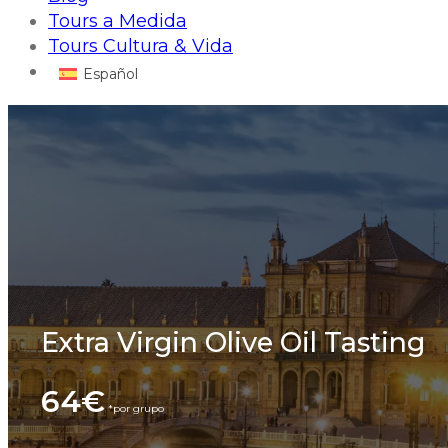
Tours a Medida
Tours Cultura & Vida
Español
Extra Virgin Olive Oil Tasting
64€