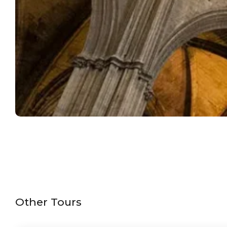
Other Tours