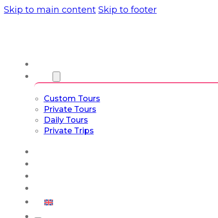
Skip to main content
Skip to footer
About us
Tours
Custom Tours
Private Tours
Daily Tours
Private Trips
Experiences
Blog
Custom Tours
Culture & Lifestyle
English