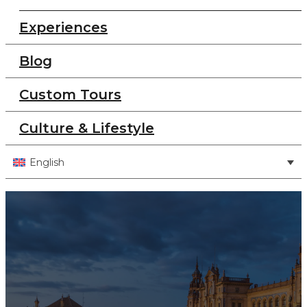
Experiences
Blog
Custom Tours
Culture & Lifestyle
English