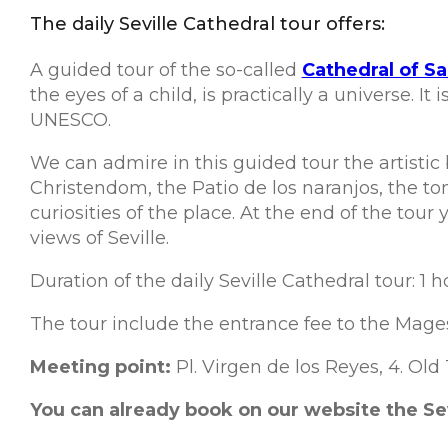
The daily Seville Cathedral tour offers:
A guided tour of the so-called
Cathedral of Sa
the eyes of a child, is practically a universe. 
UNESCO.
We can admire in this guided tour the artistic b
Christendom, the Patio de los naranjos, the t
curiosities of the place. At the end of the tou
views of Seville.
Duration of the daily Seville Cathedral tour: 1 h
The tour include the entrance fee to the Mages
Meeting point:
Pl. Virgen de los Reyes, 4. Old
You can already book on our website the Sevil