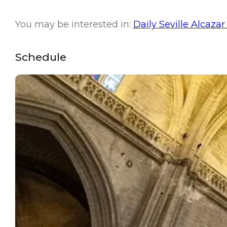
You may be interested in:
Daily Seville Alcazar
Schedule