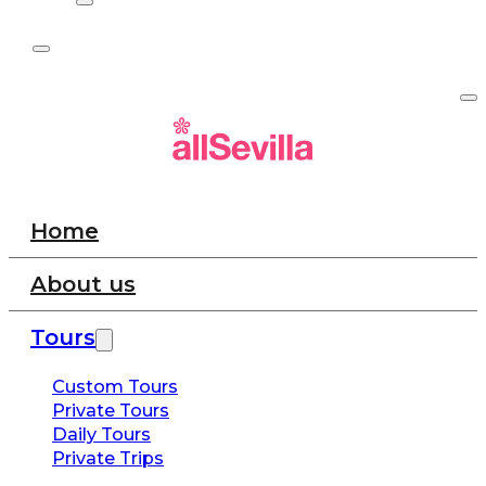
Home
About us
Tours
Custom Tours
Private Tours
Daily Tours
Private Trips