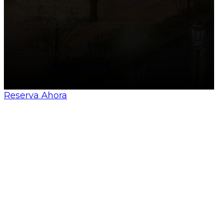
+34 606 217 194
+34 606 828 138
info@allsevillaguides.com
© All Sevilla Guides 2026
Made by
Nosunelanube
Reserva Ahora