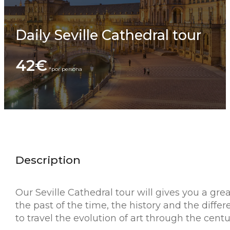
Daily Seville Cathedral tour
42€
Description
Our Seville Cathedral tour will gives you a grea
the past of the time, the history and the differ
to travel the evolution of art through the centu