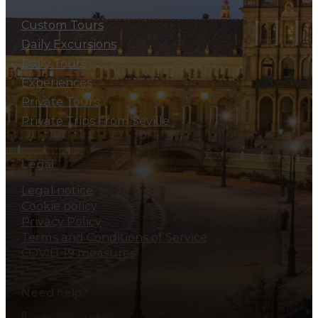
Custom Tours
Daily Excursions
Daily Tours
Experiences
Private Tours
Private Trips From Seville
Legal
Legal notice
Cookie policy
Privacy Policy
Terms and Conditions of Service
COVID-19 measures
Need help?