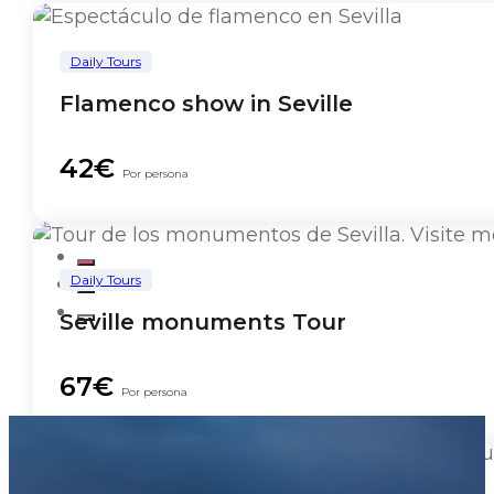
Daily Tours
Flamenco show in Seville
42€
Por persona
Daily Tours
Seville monuments Tour
67€
Por persona