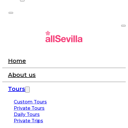
Home
About us
Tours
Custom Tours
Private Tours
Daily Tours
Private Trips