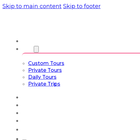
Skip to main content
Skip to footer
About us
Tours
Custom Tours
Private Tours
Daily Tours
Private Trips
Experiences
Blog
Custom Tours
Culture & Lifestyle
English