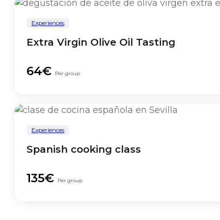
Experiences
Extra Virgin Olive Oil Tasting
64€
Per group
Experiences
Spanish cooking class
135€
Per group