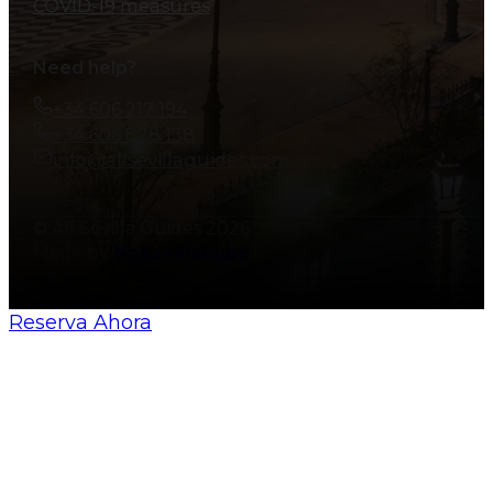
COVID-19 measures
Need help?
+34 606 217 194
+34 606 828 138
info@allsevillaguides.com
© All Sevilla Guides 2026
Made by
Nosunelanube
Reserva Ahora