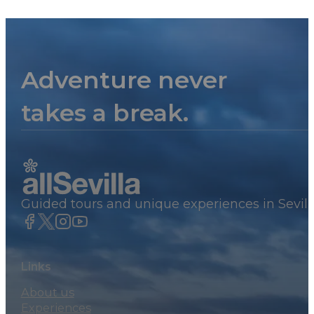
Adventure never
takes a break.
Guided tours and unique experiences in Sevill
Links
About us
Experiences