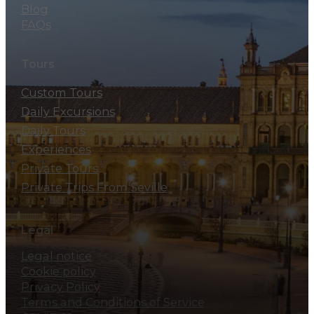
Blog
FAQs
Tours
Custom Tours
Daily Excursions
Daily Tours
Experiences
Private Tours
Private Trips From Seville
Legal
Legal notice
Cookie policy
Privacy Policy
Terms and Conditions of Service