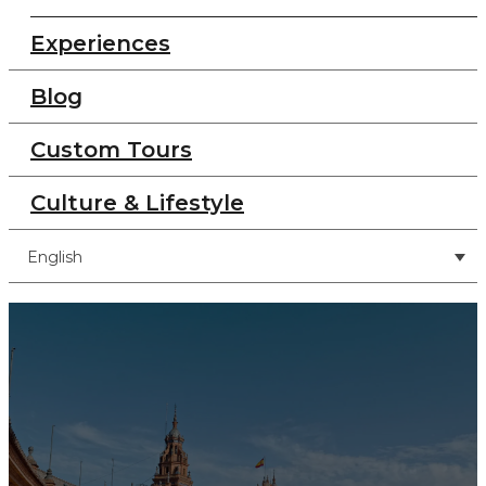
Experiences
Blog
Custom Tours
Culture & Lifestyle
English