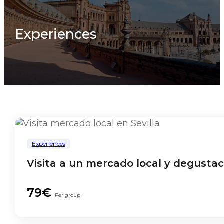
Experiences
Experiences
Visita a un mercado local y degusta
79€
Per group