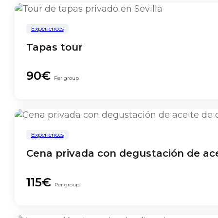
Experiences
Tapas tour
90€
Per group
Experiences
Cena privada con degustación de acei
115€
Per group