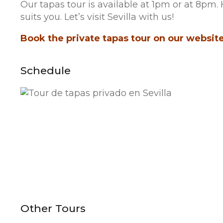
Our tapas tour is available at 1pm or at 8p
suits you. Let’s visit Sevilla with us!
Book the private tapas tour on our website.
Schedule
Other Tours