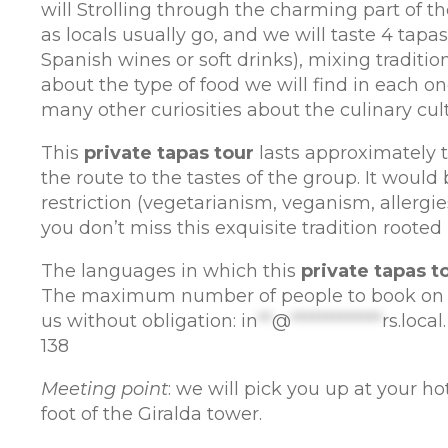
will Strolling through the charming part of ​​the
as locals usually go, and we will taste 4 tap
Spanish wines or soft drinks), mixing traditi
about the type of food we will find in each o
many other curiosities about the culinary cultu
This
private tapas tour
lasts approximately tw
the route to the tastes of the group. It would
restriction (vegetarianism, veganism, allergies
you don’t miss this exquisite tradition rooted 
The languages ​​in which this
private tapas t
The maximum number of people to book on th
us without obligation:
in
**
@
*************
rs.local
138
Meeting point
: we will pick you up at your hote
foot of the Giralda tower.