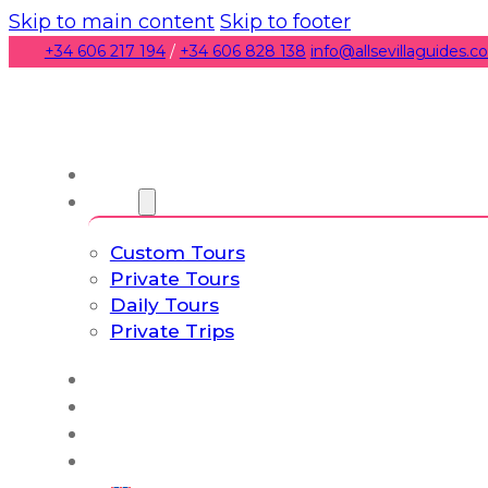
Skip to main content
Skip to footer
+34 606 217 194
/
+34 606 828 138
info@allsevillaguides.
About us
Tours
Custom Tours
Private Tours
Daily Tours
Private Trips
Experiences
Blog
Custom Tours
Culture & Lifestyle