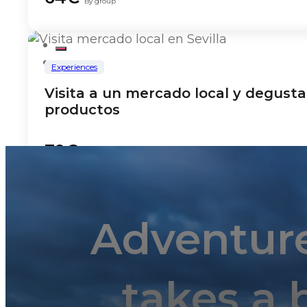
By group
Experiences
Visita a un mercado local y degusta
productos
79€
By group
Adventur
Experiences
Spanish cooking class
takes a 
135€
By group