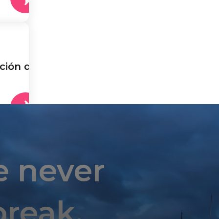
ción de
e never
break.