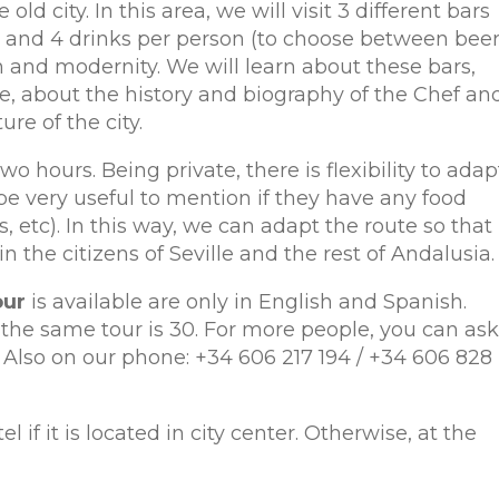
 old city. In this area, we will visit 3 different bars
as and 4 drinks per person (to choose between beer
on and modernity. We will learn about these bars,
ne, about the history and biography of the Chef an
re of the city.
o hours. Being private, there is flexibility to adap
 be very useful to mention if they have any food
, etc). In this way, we can adapt the route so that
in the citizens of Seville and the rest of Andalusia.
our
is available are only in English and Spanish.
e same tour is 30. For more people, you can ask
. Also on our phone: +34 606 217 194 / +34 606 828
l if it is located in city center. Otherwise, at the