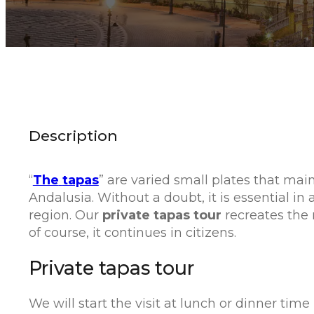
Description
“
The
tapas
” are varied small plates that main
Andalusia. Without a doubt, it is essential in a
region. Our
private tapas tour
recreates the m
of course, it continues in citizens.
Private tapas tour
We will start the visit at lunch or dinner ti