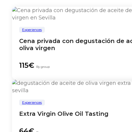
Experiences
Cena privada con degustación de ac
oliva virgen
115€
By group
Experiences
Extra Virgin Olive Oil Tasting
64€