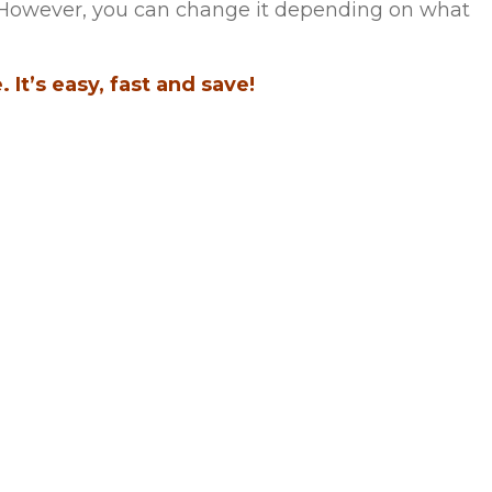
m. However, you can change it depending on what
 It’s easy, fast and save!