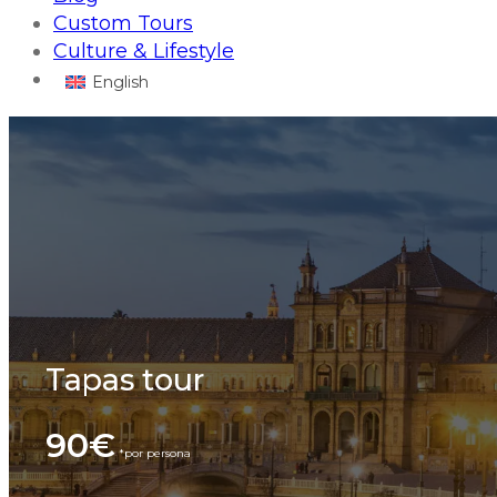
Custom Tours
Culture & Lifestyle
English
Tapas tour
90€