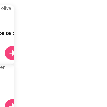
eite de