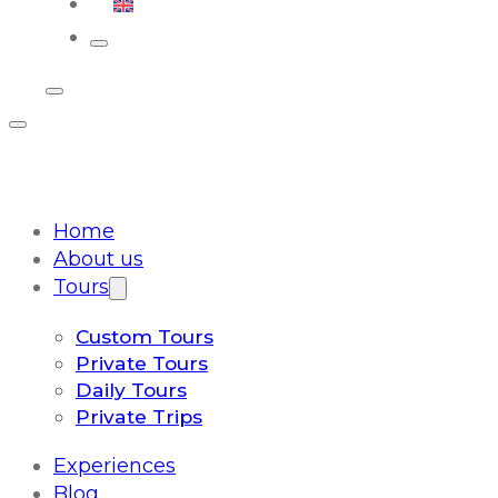
English
Home
About us
Tours
Custom Tours
Private Tours
Daily Tours
Private Trips
Experiences
Blog