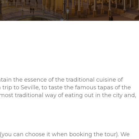
tain the essence of the traditional cuisine of
 trip to Seville, to taste the famous tapas of the
ost traditional way of eating out in the city and,
me (you can choose it when booking the tour). We