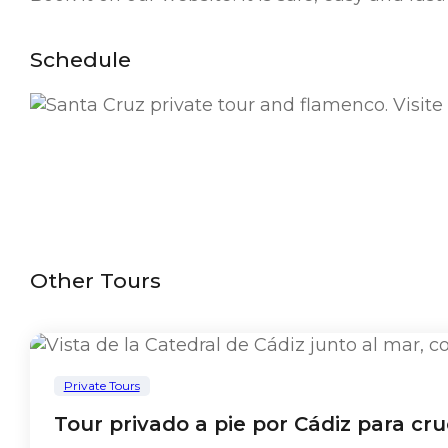
Schedule
Other Tours
Private Tours
Tour privado a pie por Cádiz para cru