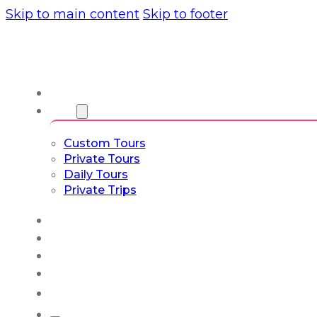
Skip to main content
Skip to footer
About us
Tours
Custom Tours
Private Tours
Daily Tours
Private Trips
Experiences
Blog
Custom Tours
Culture & Lifestyle
English