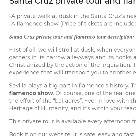
Santa Cruz private tour and fla
-A private walk at dusk in the Santa Cruz’s ne
-A flamenco show (Price of tickets are included 
Santa Cruz private tour and flamenco tour description:
First of all, we will stroll at dusk, when ever
gathers in its narrow alleyways and its nooks a
Christianized by the action of the Inquisition. 
experience that will transport you to another e
Sevilla plays a big part in flamenco’s history.
flamenco show
. Of course, one of the real o
the effort of the “bailaores”. Feel in love with 
Heritage of Humanity, and it’s within your reach
This private tour is available every afternoon 
Book it on our website! It is safe, easy and fast.