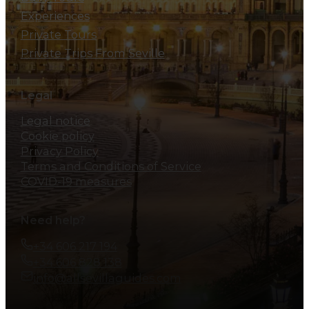
Experiences
Private Tours
Private Trips From Seville
Legal
Legal notice
Cookie policy
Privacy Policy
Terms and Conditions of Service
COVID-19 measures
Need help?
+34 606 217 194
+34 606 828 138
info@allsevillaguides.com