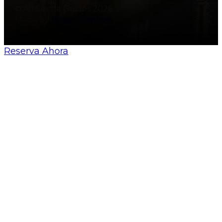
© All Sevilla Guides 2026
Made by
Nosunelanube
Reserva Ahora