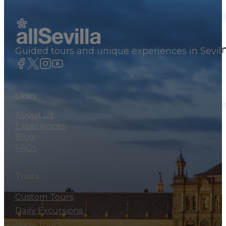
Private Tours
Seville panoramic tour by private va
Guided tours and unique experiences in Sevill
460€
By group
Links
About us
Experiences
Blog
FAQs
Tours
Custom Tours
Daily Excursions
Daily Tours