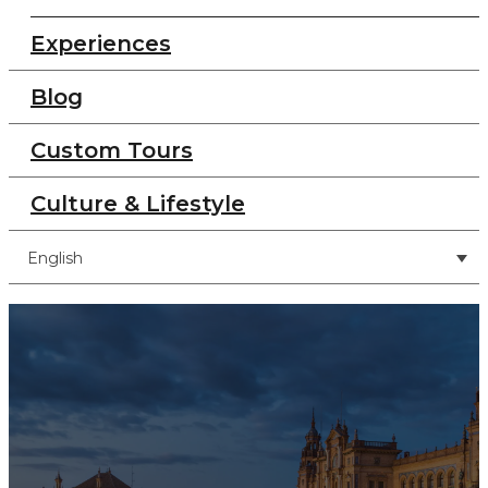
Experiences
Blog
Custom Tours
Culture & Lifestyle
English