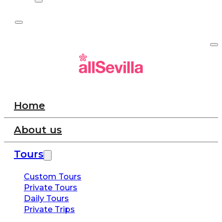
Home
About us
Tours
Custom Tours
Private Tours
Daily Tours
Private Trips