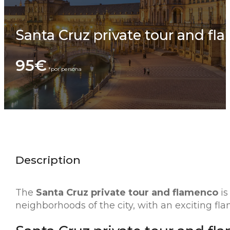
Santa Cruz private tour and fl
95€
Description
The
Santa Cruz private tour and flamenco
is
neighborhoods of the city, with an exciting fl