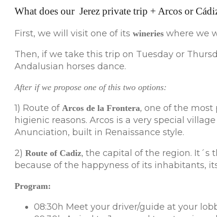
What does our Jerez private trip + Arcos or Cádiz
First, we will visit one of its
where we wil
wineries
Then, if we take this trip on Tuesday or Thursd
Andalusian horses dance.
After if we propose one of this two options:
1) Route of
, one of the most 
Arcos de la Frontera
higienic reasons. Arcos is a very special villag
Anunciation, built in Renaissance style.
2)
, the capital of the region. It´
Route of Cadiz
because of the happyness of its inhabitants, its
Program:
08:30h Meet your driver/guide at your lobb