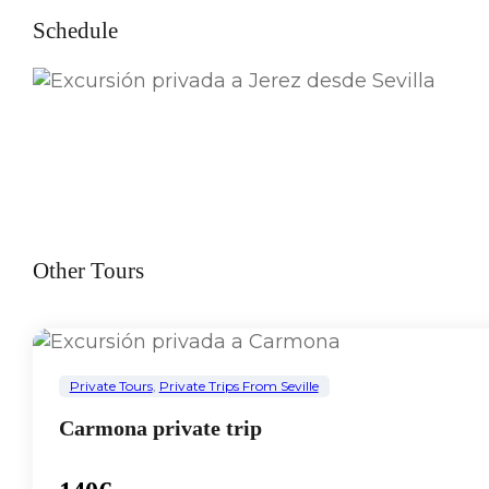
Schedule
Other Tours
Private Tours
,
Private Trips From Seville
Carmona private trip