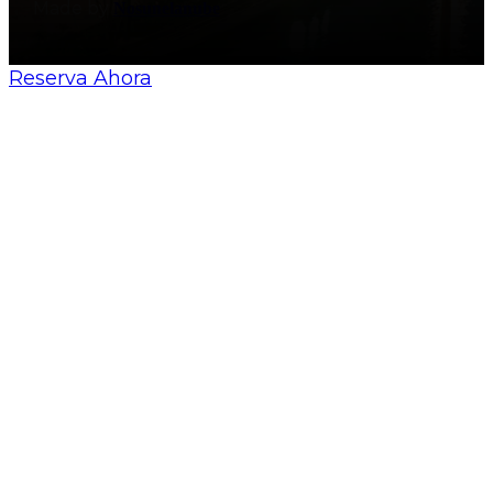
Made by
Nosunelanube
Reserva Ahora