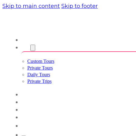
Skip to main content
Skip to footer
About us
Tours
Custom Tours
Private Tours
Daily Tours
Private Trips
Experiences
Blog
Custom Tours
Culture & Lifestyle
English