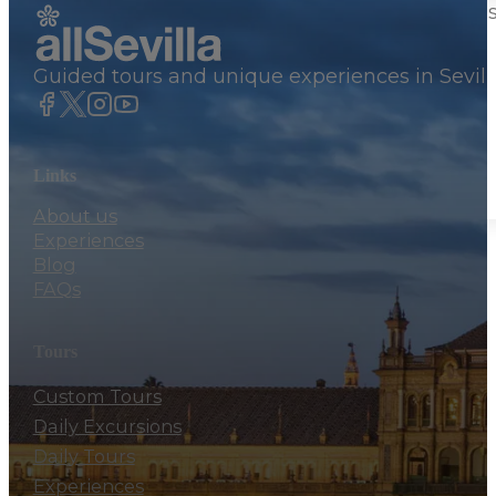
Private Trips From Seville
Guided tours and unique experiences in Sevill
Tailored private tours from Cadiz Port
156€
Desde
Links
About us
Experiences
Blog
FAQs
Tours
Custom Tours
Daily Excursions
Daily Tours
Experiences