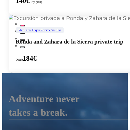
140€
By group
Private Trips From Seville
Ronda and Zahara de la Sierra private trip
184€
Desde
Private Trips From Seville
Adventure never
Gibraltar Private Tour
takes a break.
152€
Desde