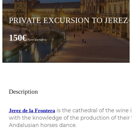
PRIVATE EXCURSION TO JEREZ
150€
Description
is the cathedral of the wine 
Jerez de la Frontera
with the knowledge of the production of their 
Andalusian horses dance.