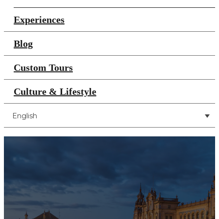
Experiences
Blog
Custom Tours
Culture & Lifestyle
English