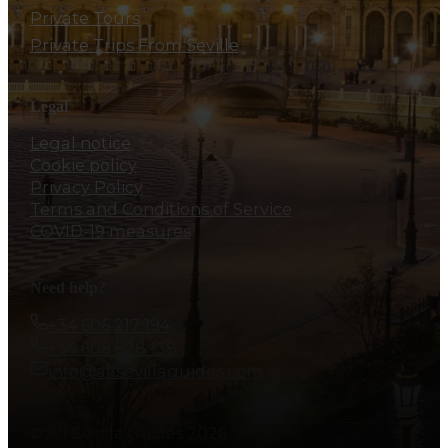
Private Tours
Private Trips From Seville
Legal
Legal notice
Cookie policy
Privacy Policy
Terms and Conditions of Service
COVID-19 measures
Need help?
+34 606 217 194
+34 606 828 138
info@allsevillaguides.com
© All Sevilla Guides 2026