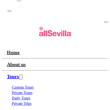
Home
About us
Tours
Custom Tours
Private Tours
Daily Tours
Private Trips