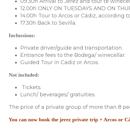
09:30h Arrival to Jerez and tour te winecel
12.00h ONLY ON TUESDAYS AND ON THURSD
14:00h Tour to Arcos or Cádiz, according to
17.30h Back to Sevilla.
Inclussions:
Private driver/guide and transportation.
Entrance fees to the Bodega/ winecellar.
Guided Tour in Cadiz or Arcos.
Not included:
Tickets.
Lunch/ beverages/ gratuities.
The price of a private group of more than 8 peo
You can now book the jerez private trip + Arcos or Cád