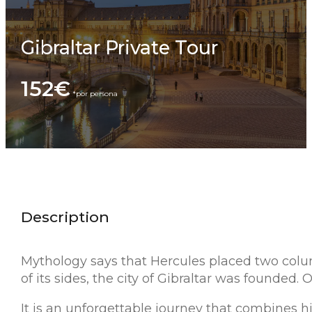
Gibraltar Private Tour
152€
Description
Mythology says that Hercules placed two colum
of its sides, the city of Gibraltar was founded. 
It is an unforgettable journey that combines h