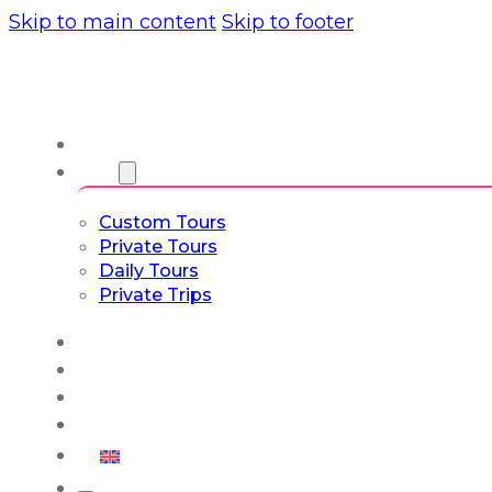
Skip to main content
Skip to footer
About us
Tours
Custom Tours
Private Tours
Daily Tours
Private Trips
Experiences
Blog
Custom Tours
Culture & Lifestyle
English