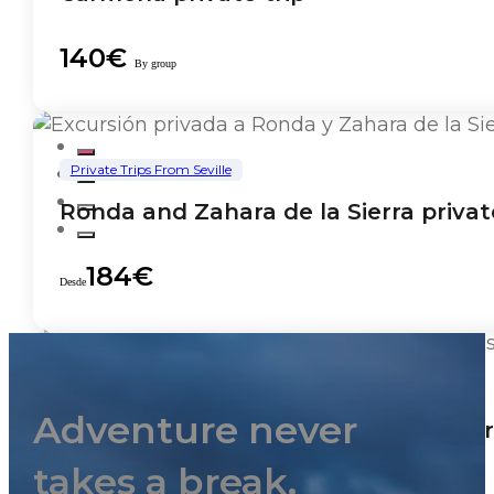
140€
By group
Private Trips From Seville
Ronda and Zahara de la Sierra privat
184€
Desde
Private Trips From Seville
Adventure never
Tailored private tours from Cadiz Por
takes a break.