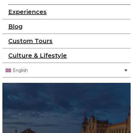
Experiences
Blog
Custom Tours
Culture & Lifestyle
English