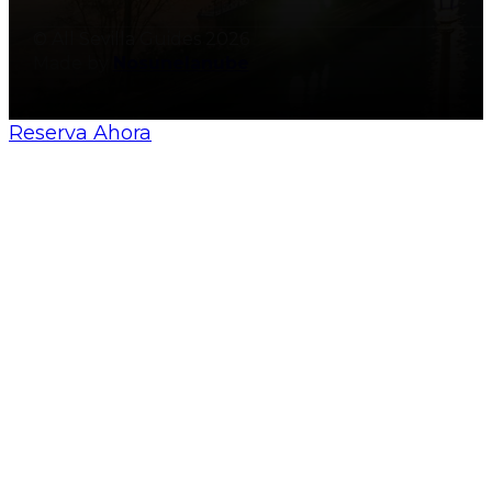
© All Sevilla Guides 2026
Made by
Nosunelanube
Reserva Ahora