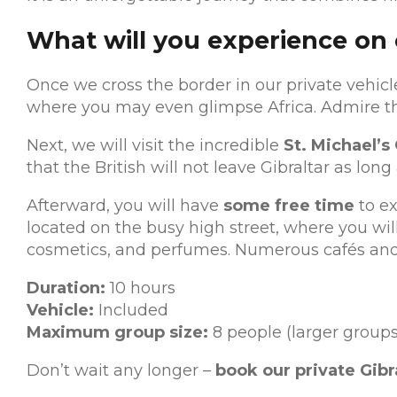
What will you experience on o
Once we cross the border in our private vehicle
where you may even glimpse Africa. Admire th
Next, we will visit the incredible
St. Michael’s
that the British will not leave Gibraltar as lon
Afterward, you will have
some free time
to ex
located on the busy high street, where you will
cosmetics, and perfumes. Numerous cafés and bar
Duration:
10 hours
Vehicle:
Included
Maximum group size:
8 people (larger groups
Don’t wait any longer –
book our private Gibr