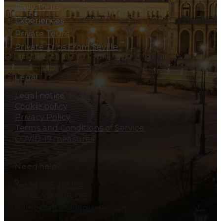
Daily Tours
Experiences
Private Tours
Private Trips From Seville
Legal
Legal notice
Cookie policy
Privacy Policy
Terms and Conditions of Service
COVID-19 measures
Need help?
+34 606 217 194
+34 606 828 138
info@allsevillaguides.com