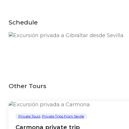
Schedule
Other Tours
Private Tours
,
Private Trips From Seville
Carmona private trip