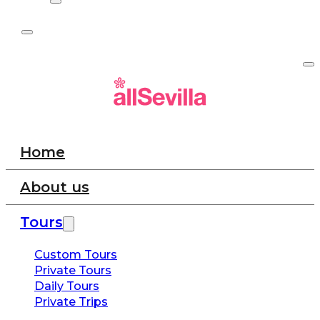
Home
About us
Tours
Custom Tours
Private Tours
Daily Tours
Private Trips