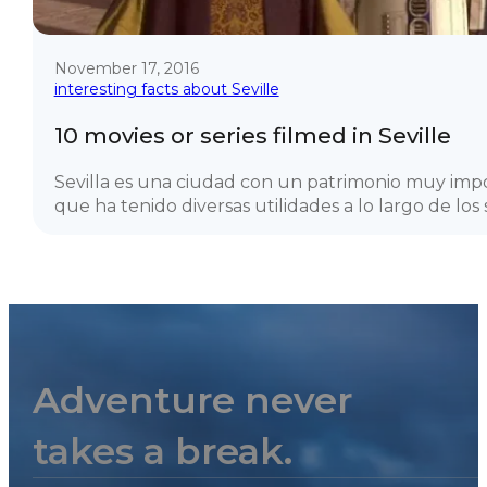
November 17, 2016
interesting facts about Seville
10 movies or series filmed in Seville
Sevilla es una ciudad con un patrimonio muy imp
que ha tenido diversas utilidades a lo largo de los si
Adventure never
takes a break.