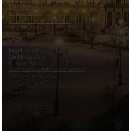
Experiences
Private Tours
Private Trips From Seville
Legal
Legal notice
Cookie policy
Privacy Policy
Terms and Conditions of Service
COVID-19 measures
Need help?
+34 606 217 194
+34 606 828 138
info@allsevillaguides.com