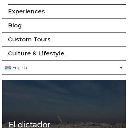
Experiences
Blog
Custom Tours
Culture & Lifestyle
English
El dictador