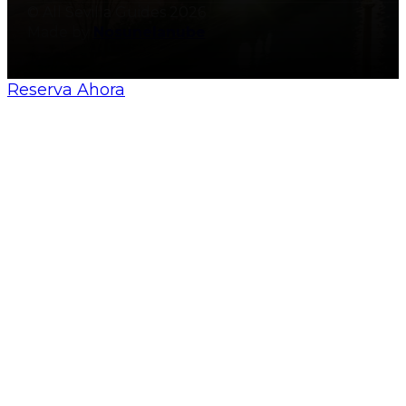
© All Sevilla Guides 2026
Made by
Nosunelanube
Reserva Ahora