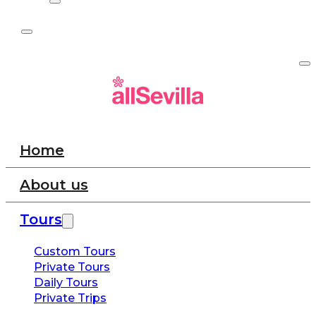
Home
About us
Tours
Custom Tours
Private Tours
Daily Tours
Private Trips