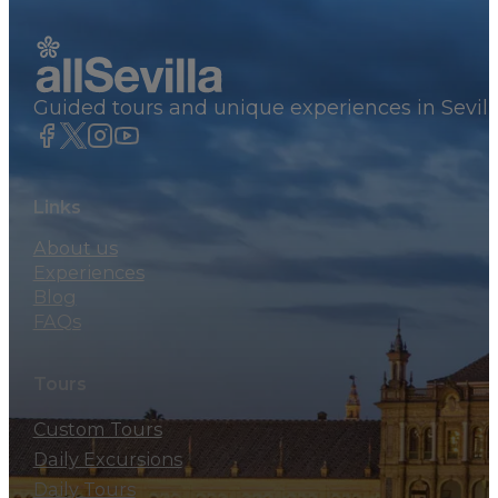
Guided tours and unique experiences in Sevill
Links
About us
Experiences
Blog
FAQs
Tours
Custom Tours
Daily Excursions
Daily Tours