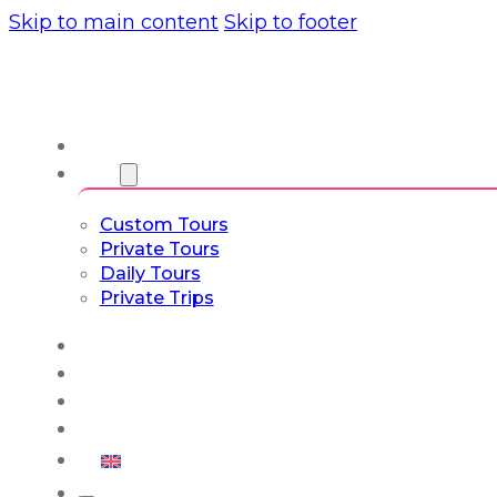
Skip to main content
Skip to footer
About us
Tours
Custom Tours
Private Tours
Daily Tours
Private Trips
Experiences
Blog
Custom Tours
Culture & Lifestyle
English