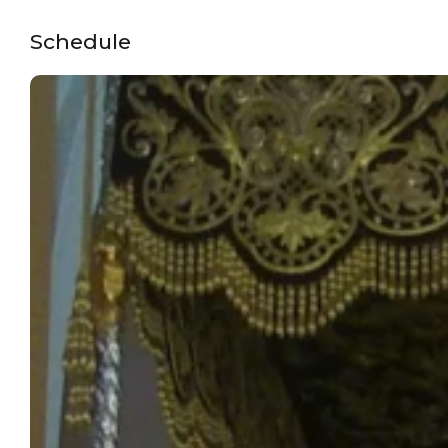
Schedule