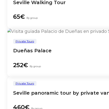
Seville Walking Tour
65€
By group
Private Tours
Dueñas Palace
252€
By group
Private Tours
Seville panoramic tour by private va
460€
By group