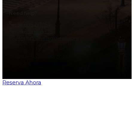
Need help?
+34 606 217 194
+34 606 828 138
info@allsevillaguides.com
© All Sevilla Guides 2026
Made by
Nosunelanube
Reserva Ahora