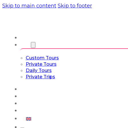
Skip to main content
Skip to footer
About us
Tours
Custom Tours
Private Tours
Daily Tours
Private Trips
Experiences
Blog
Custom Tours
Culture & Lifestyle
English