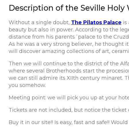
Description of the Seville Holy
Without a single doubt,
The Pilatos Palace
is
beauty but also in power. According to the lege
distance from his parents´palace to the Cruz
As he was a very strong believer, he thought it
will discover amazing collections of art, ceram
Then we will continue to the district of the Alf
where several Brotherhoods start the procesion
we can still admire its XIIth century minaret.
you somehow.
Meeting point: we will pick you up at your hotel, 
Tickets are not included, but notice the ticket
Buy it in our site!! Is easy, fast and safe!! Woul