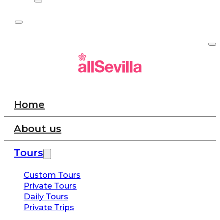
Home
About us
Tours
Custom Tours
Private Tours
Daily Tours
Private Trips