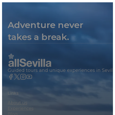
Adventure never
takes a break.
Guided tours and unique experiences in Sevill
Links
About us
Experiences
Blog