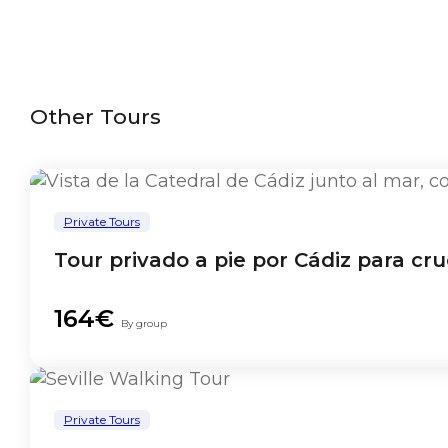
Other Tours
Private Tours
Tour privado a pie por Cádiz para cru
164€
By group
Private Tours