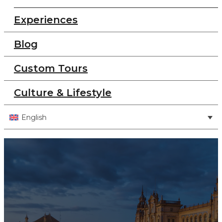
Experiences
Blog
Custom Tours
Culture & Lifestyle
English