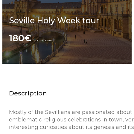
Seville Holy Week tour
180€
Description
Mostly of the Sevillians are passionated about
emblematic religious celebrations in town, very
interesting curiosities about its genesis and 