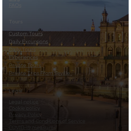
FAQs
Tours
Custom Tours
Daily Excursions
Daily Tours
Experiences
Private Tours
Private Trips From Seville
Legal
Legal notice
Cookie policy
Privacy Policy
Terms and Conditions of Service
COVID-19 measures