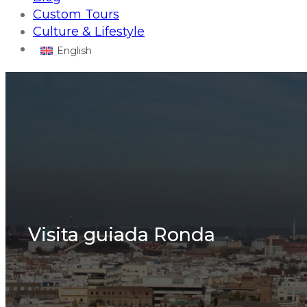
Custom Tours
Culture & Lifestyle
English
Visita guiada Ronda