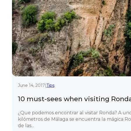
June 14, 2017
|
Tips
10 must-sees when visiting Rond
¿Que podemos encontrar al visitar Ronda? A un
kilómetros de Málaga se encuentra la mágica R
de las...