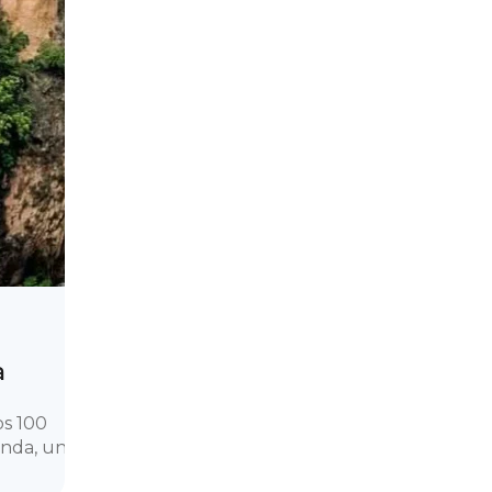
a
os 100
onda, una