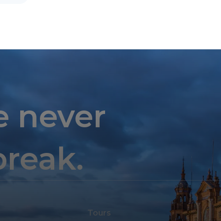
e never
break.
Tours