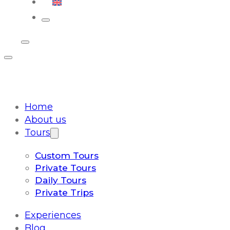
English
Home
About us
Tours
Custom Tours
Private Tours
Daily Tours
Private Trips
Experiences
Blog