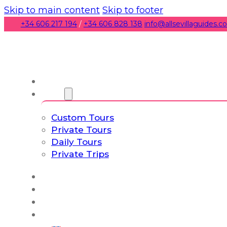
Skip to main content
Skip to footer
+34 606 217 194
/
+34 606 828 138
info@allsevillaguides.
About us
Tours
Custom Tours
Private Tours
Daily Tours
Private Trips
Experiences
Blog
Custom Tours
Culture & Lifestyle