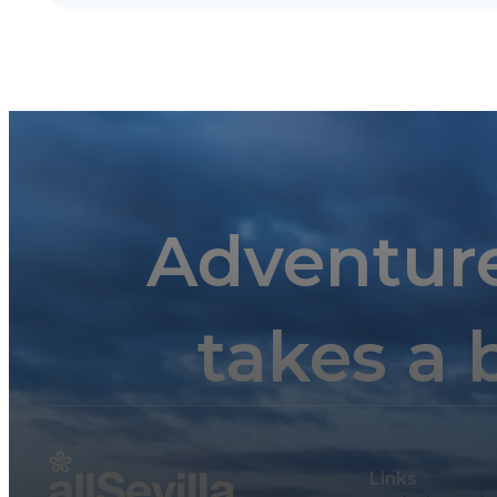
Adventur
takes a 
Links