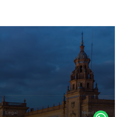
Legal
Need help?