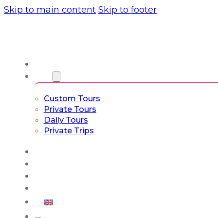
Skip to main content
Skip to footer
About us
Tours
Custom Tours
Private Tours
Daily Tours
Private Trips
Experiences
Blog
Custom Tours
Culture & Lifestyle
English