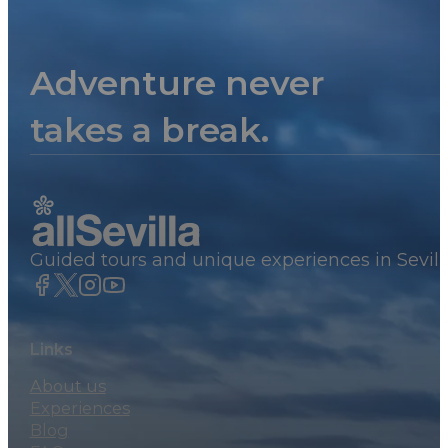
Adventure never
takes a break.
Guided tours and unique experiences in Sevill
Links
About us
Experiences
Blog