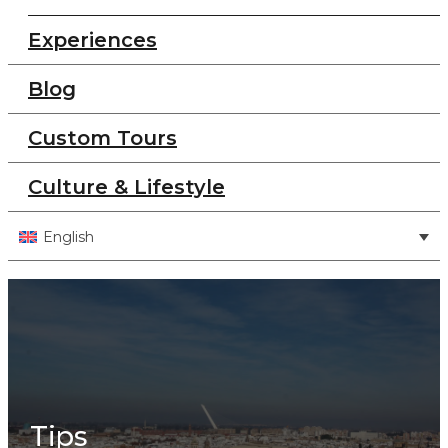
Experiences
Blog
Custom Tours
Culture & Lifestyle
English
Tips