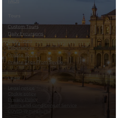
FAQs
Tours
Custom Tours
Daily Excursions
Daily Tours
Experiences
Private Tours
Private Trips From Seville
Legal
Legal notice
Cookie policy
Privacy Policy
Terms and Conditions of Service
COVID-19 measures