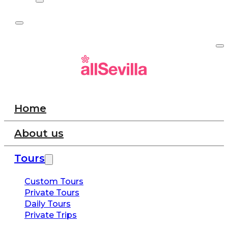
Home
About us
Tours
Custom Tours
Private Tours
Daily Tours
Private Trips