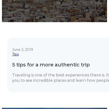
June 2, 2019
Tips
5 tips for a more authentic trip
Traveling is one of the best experiences there is. I
you to see incredible places and learn how people.