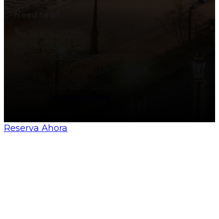
Need help?
+34 606 217 194
+34 606 828 138
info@allsevillaguides.com
© All Sevilla Guides 2026
Made by
Nosunelanube
Reserva Ahora