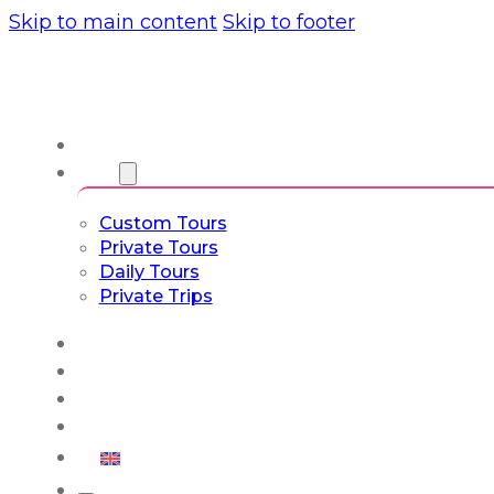
Skip to main content
Skip to footer
About us
Tours
Custom Tours
Private Tours
Daily Tours
Private Trips
Experiences
Blog
Custom Tours
Culture & Lifestyle
English