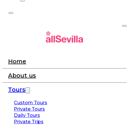
Home
About us
Tours
Custom Tours
Private Tours
Daily Tours
Private Trips