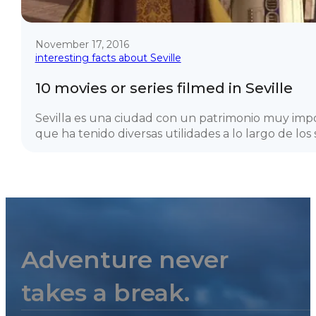
November 17, 2016
interesting facts about Seville
10 movies or series filmed in Seville
Sevilla es una ciudad con un patrimonio muy imp
que ha tenido diversas utilidades a lo largo de los si
Adventure never
takes a break.