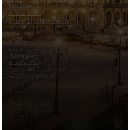
Experiences
Private Tours
Private Trips From Seville
Legal
Legal notice
Cookie policy
Privacy Policy
Terms and Conditions of Service
COVID-19 measures
Need help?
+34 606 217 194
+34 606 828 138
info@allsevillaguides.com