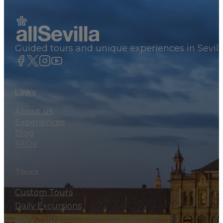
Guided tours and unique experiences in Sevill
Links
About us
Experiences
Blog
FAQs
Tours
Custom Tours
Daily Excursions
Daily Tours