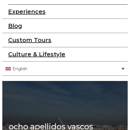
Experiences
Blog
Custom Tours
Culture & Lifestyle
English
ocho apellidos vascos