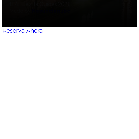
© All Sevilla Guides 2026
Made by
Nosunelanube
Reserva Ahora