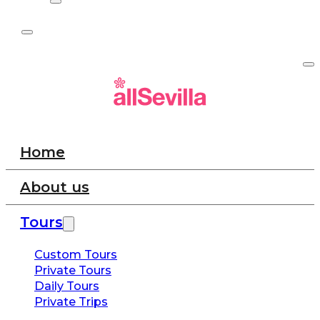
Home
About us
Tours
Custom Tours
Private Tours
Daily Tours
Private Trips