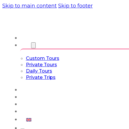
Skip to main content
Skip to footer
About us
Tours
Custom Tours
Private Tours
Daily Tours
Private Trips
Experiences
Blog
Custom Tours
Culture & Lifestyle
English