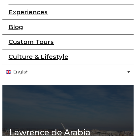
Experiences
Blog
Custom Tours
Culture & Lifestyle
English
Lawrence de Arabia