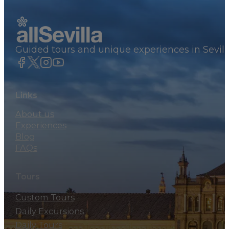
Guided tours and unique experiences in Sevill
Links
About us
Experiences
Blog
FAQs
Tours
Custom Tours
Daily Excursions
Daily Tours