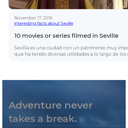
November 17, 2016
interesting facts about Seville
10 movies or series filmed in Seville
Sevilla es una ciudad con un patrimonio muy imp
que ha tenido diversas utilidades a lo largo de los si
Adventure never
takes a break.