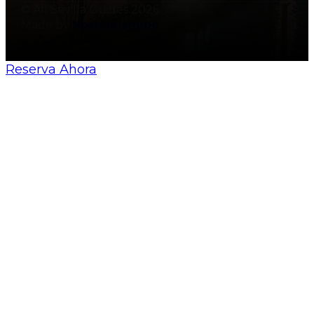
© All Sevilla Guides 2026
Made by
Nosunelanube
Reserva Ahora