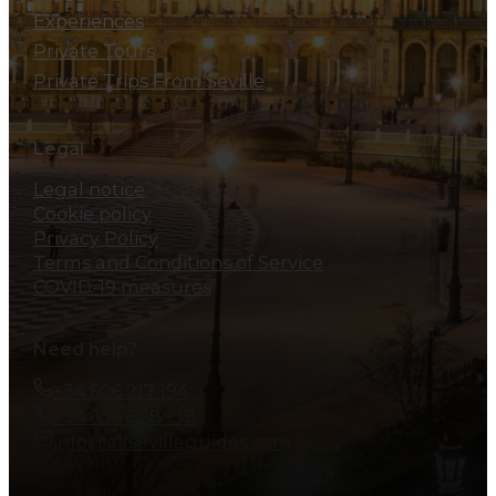
Experiences
Private Tours
Private Trips From Seville
Legal
Legal notice
Cookie policy
Privacy Policy
Terms and Conditions of Service
COVID-19 measures
Need help?
+34 606 217 194
+34 606 828 138
info@allsevillaguides.com