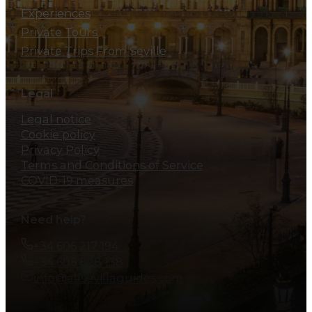
Experiences
Private Tours
Private Trips From Seville
Legal
Legal notice
Cookie policy
Privacy Policy
Terms and Conditions of Service
COVID-19 measures
Need help?
+34 606 217 194
+34 606 828 138
info@allsevillaguides.com