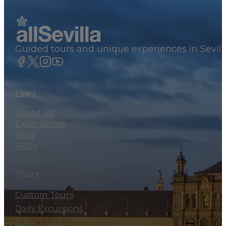
Guided tours and unique experiences in Sevill
Links
About us
Experiences
Blog
FAQs
Tours
Custom Tours
Daily Excursions
Daily Tours