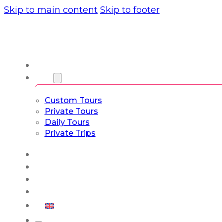
Skip to main content
Skip to footer
About us
Tours
Custom Tours
Private Tours
Daily Tours
Private Trips
Experiences
Blog
Custom Tours
Culture & Lifestyle
English