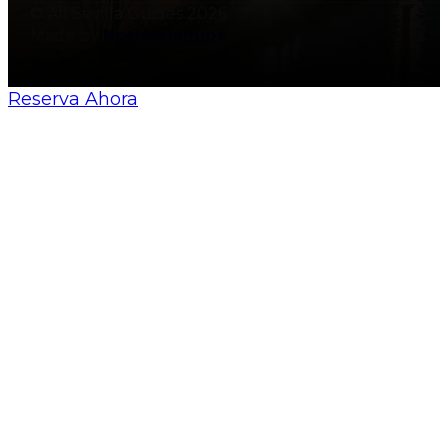
© All Sevilla Guides 2026
Made by
Nosunelanube
Reserva Ahora