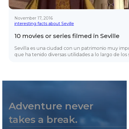
November 17, 2016
interesting facts about Seville
10 movies or series filmed in Seville
Sevilla es una ciudad con un patrimonio muy imp
que ha tenido diversas utilidades a lo largo de los si
Adventure never
takes a break.