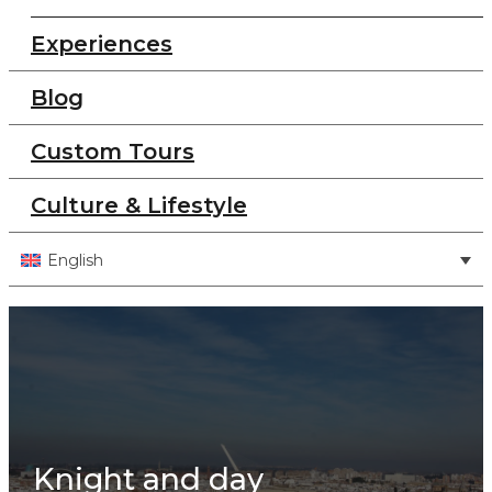
Experiences
Blog
Custom Tours
Culture & Lifestyle
English
Knight and day