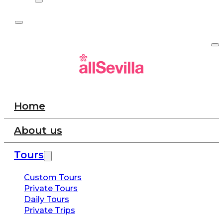
Home
About us
Tours
Custom Tours
Private Tours
Daily Tours
Private Trips