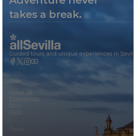
Adventure never
takes a break.
Guided tours and unique experiences in Sevill
Links
About us
Experiences
Blog
FAQs
Tours