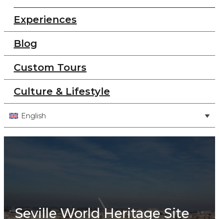
Experiences
Blog
Custom Tours
Culture & Lifestyle
English
Seville World Heritage Site