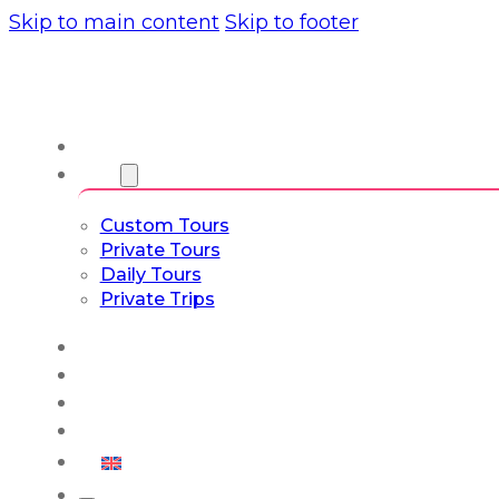
Skip to main content
Skip to footer
About us
Tours
Custom Tours
Private Tours
Daily Tours
Private Trips
Experiences
Blog
Custom Tours
Culture & Lifestyle
English