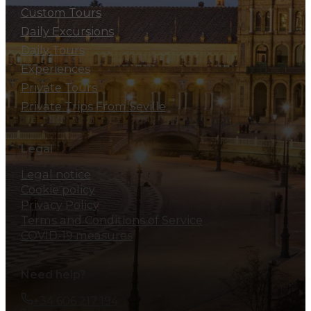
Custom Tours
Daily Excursions
Daily Tours
Experiences
Private Tours
Private Trips From Seville
Legal
Legal notice
Cookie policy
Privacy Policy
Terms and Conditions of Service
COVID-19 measures
Need help?
+34 606 217 194