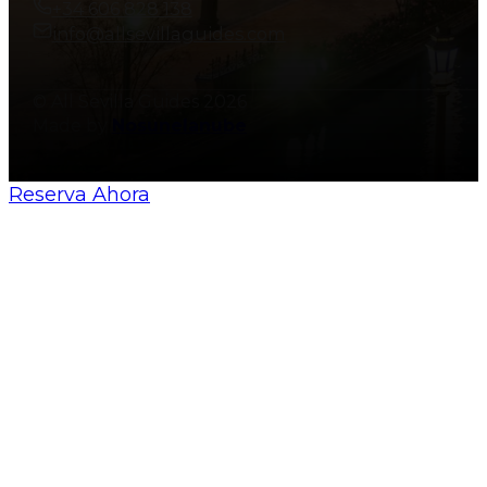
+34 606 828 138
info@allsevillaguides.com
© All Sevilla Guides 2026
Made by
Nosunelanube
Reserva Ahora