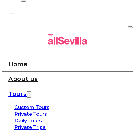
Home
About us
Tours
Custom Tours
Private Tours
Daily Tours
Private Trips