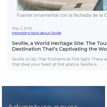
Fuente ornamental con la fachada de la Cat
May 2, 2026
interesting facts about Seville
Seville, a World Heritage Site: The Tou
Destination That’s Captivating the Wo
Seville: A City That Enchants at First Sight There ar
that steal your heart at first glance. Seville is...