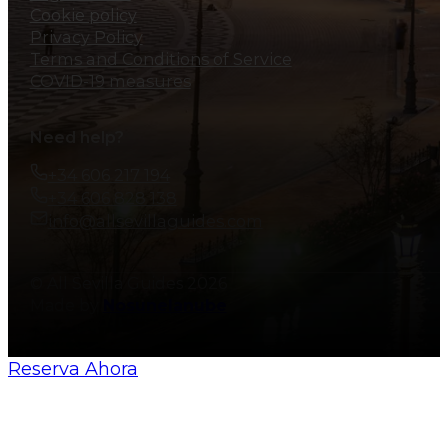
Cookie policy
Privacy Policy
Terms and Conditions of Service
COVID-19 measures
Need help?
+34 606 217 194
+34 606 828 138
info@allsevillaguides.com
© All Sevilla Guides 2026
Made by
Nosunelanube
Reserva Ahora