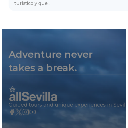
turístico y que...
Adventure never
takes a break.
Guided tours and unique experiences in Sevill