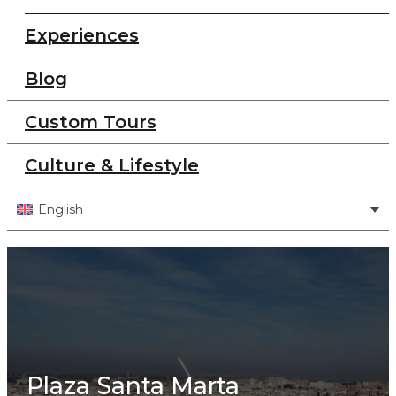
Experiences
Blog
Custom Tours
Culture & Lifestyle
English
Plaza Santa Marta