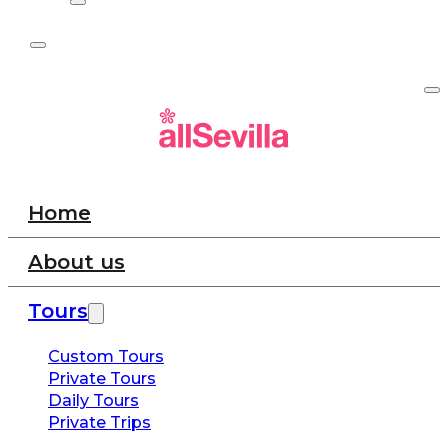
Home
About us
Tours
Custom Tours
Private Tours
Daily Tours
Private Trips