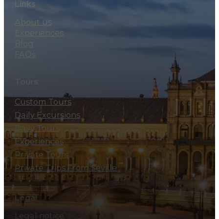
Links
About us
Experiences
Blog
FAQs
Tours
Custom Tours
Daily Excursions
Daily Tours
Experiences
Private Tours
Private Trips From Seville
Legal
Legal notice