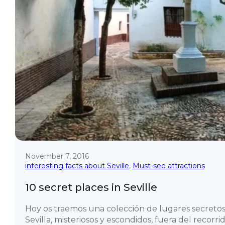
November 7, 2016
interesting facts about Seville
,
Must-see attractions
10 secret places in Seville
Hoy os traemos una colección de lugares secreto
Sevilla, misteriosos y escondidos, fuera del recorr