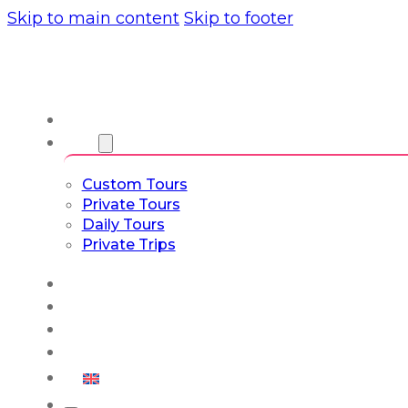
Skip to main content
Skip to footer
About us
Tours
Custom Tours
Private Tours
Daily Tours
Private Trips
Experiences
Blog
Custom Tours
Culture & Lifestyle
English